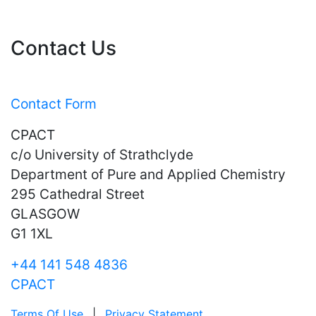
Contact Us
Contact Form
CPACT
c/o University of Strathclyde
Department of Pure and Applied Chemistry
295 Cathedral Street
GLASGOW
G1 1XL
+44 141 548 4836
CPACT
Terms Of Use
|
Privacy Statement