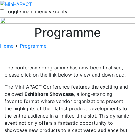
Toggle main menu visibility
Programme
Home
>
Programme
The conference programme has now been finalised,
please click on the link below to view and download.
The Mini-APACT Conference features the exciting and
beloved
Exhibitors Showcase
, a long-standing
favorite format where vendor organizations present
the highlights of their latest product developments to
the entire audience in a limited time slot. This dynamic
event not only offers a fantastic opportunity to
showcase new products to a captivated audience but