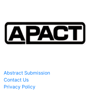
Important Links
Abstract Submission
Contact Us
Privacy Policy