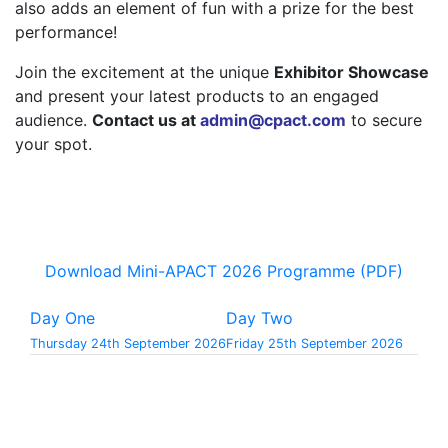
also adds an element of fun with a prize for the best
performance!
Join the excitement at the unique
Exhibitor Showcase
and present your latest products to an engaged
audience.
Contact us at
admin@cpact.com
to secure
your spot.
Download Mini-APACT 2026 Programme (PDF)
Day One
Day Two
Thursday 24th September 2026
Friday 25th September 2026
9.00
-
9.50
Registration & Tea/Coffee Sponsored by