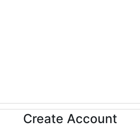
Create Account