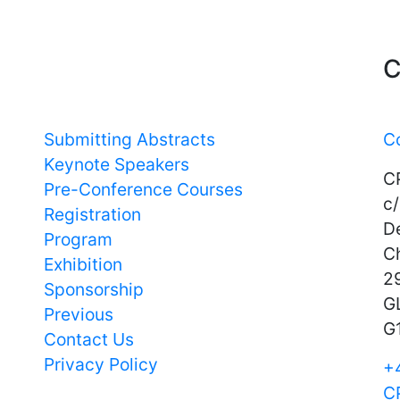
Important Links
C
Submitting Abstracts
C
Keynote Speakers
C
Pre-Conference Courses
c/
Registration
D
Program
C
Exhibition
29
Sponsorship
G
Previous
G
Contact Us
Privacy Policy
+
C