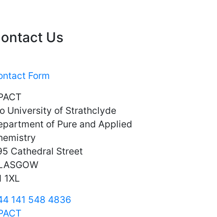
ontact Us
ontact Form
PACT
o University of Strathclyde
epartment of Pure and Applied
hemistry
5 Cathedral Street
LASGOW
1 1XL
44 141 548 4836
PACT