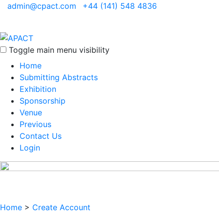
admin@cpact.com
+44 (141) 548 4836
Toggle main menu visibility
Home
Submitting Abstracts
Exhibition
Sponsorship
Venue
Previous
Contact Us
Login
Home
>
Create Account