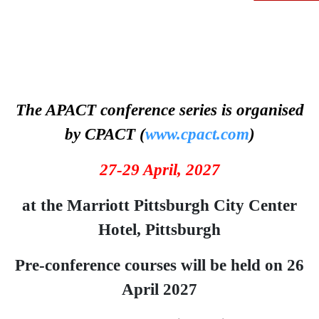
The APACT conference series is organised
by CPACT (
www.cpact.com
)
27-29 April, 2
027
at the Marriott Pittsburgh City Center
Hotel, Pittsburgh
Pre-conference courses will be held on 26
April 2027