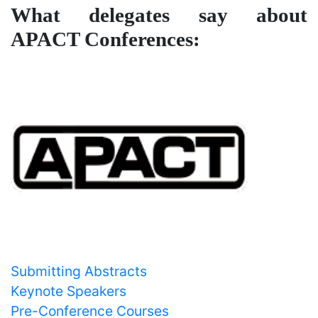
What delegates say about
APACT Conferences:
Important Links
Submitting Abstracts
Keynote Speakers
Pre-Conference Courses