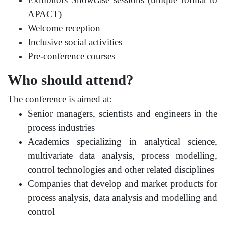
APACT)
Welcome reception
Inclusive social activities
Pre-conference courses
Who should attend?
The conference is aimed at:
Senior managers, scientists and engineers in the
process industries
Academics specializing in analytical science,
multivariate data analysis, process modelling,
control technologies and other related disciplines
Companies that develop and market products for
process analysis, data analysis and modelling and
control