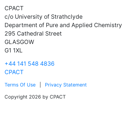
CPACT
c/o University of Strathclyde
Department of Pure and Applied Chemistry
295 Cathedral Street
GLASGOW
G1 1XL
+44 141 548 4836
CPACT
Terms Of Use
|
Privacy Statement
Copyright 2026 by CPACT