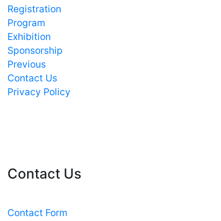
Registration
Program
Exhibition
Sponsorship
Previous
Contact Us
Privacy Policy
Contact Us
Contact Form