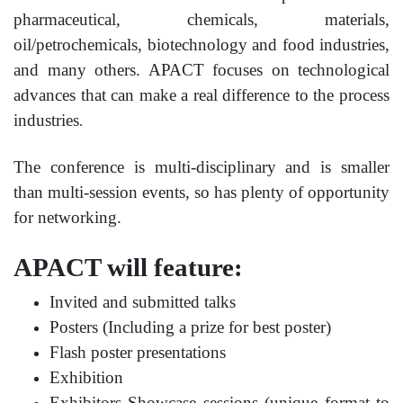
pharmaceutical, chemicals, materials,
oil/petrochemicals, biotechnology and food industries,
and many others. APACT focuses on technological
advances that can make a real difference to the process
industries
.
The conference is multi-disciplinary and is smaller
than multi-session events, so has plenty of opportunity
for networking.
APACT will feature:
Invited and submitted talks
Posters (Including a prize for best poster)
Flash poster presentations
Exhibition
Exhibitors Showcase sessions (unique format to