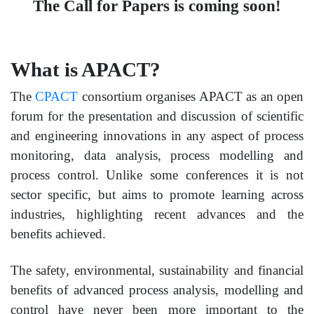
The Call for Papers is coming soon!
What is APACT?
The
CPACT
consortium organises APACT as an open
forum for the presentation and discussion of scientific
and engineering innovations in any aspect of process
monitoring, data analysis, process modelling and
process control. Unlike some conferences it is not
sector specific, but aims to promote learning across
industries, highlighting recent advances and the
benefits achieved.
The safety, environmental, sustainability and financial
benefits of advanced process analysis, modelling and
control have never been more important to the