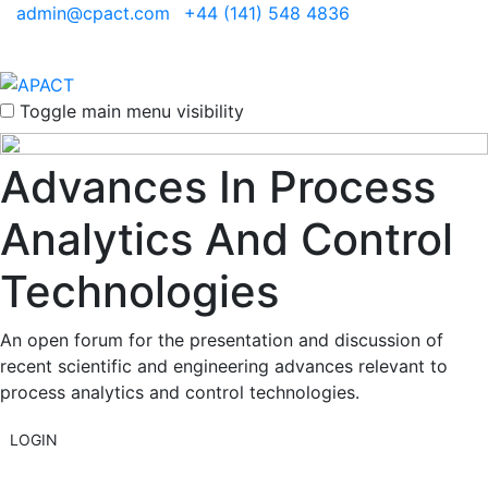
admin@cpact.com
+44 (141) 548 4836
Toggle main menu visibility
Advances In Process
Analytics And Control
Technologies
An open forum for the presentation and discussion of
recent scientific and engineering advances relevant to
process analytics and control technologies.
LOGIN