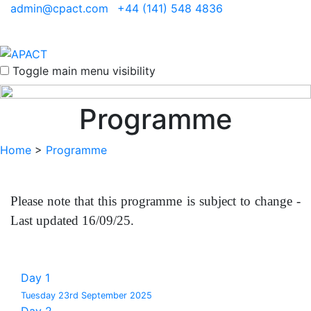
admin@cpact.com
+44 (141) 548 4836
Toggle main menu visibility
Programme
Home
>
Programme
Please note that this programme is subject to change -
Last updated 16/09/25.
Day 1
Tuesday 23rd September 2025
Day 2