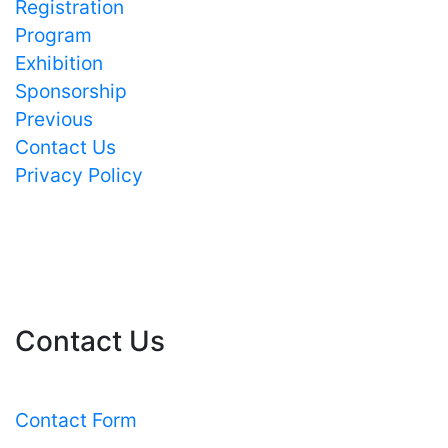
Registration
Program
Exhibition
Sponsorship
Previous
Contact Us
Privacy Policy
Contact Us
Contact Form