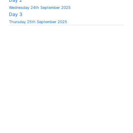
Wednesday 24th September 2025
Day 3
Thursday 25th September 2025
08:30
-
09:30
Registration - Ballroom foyer
09:30
-
09:40
Welcome and opening of the conference -
Ballroom 1
09:40
-
10:20
Keynote 1
Keynote 1: The metrology mindset in a digital age: