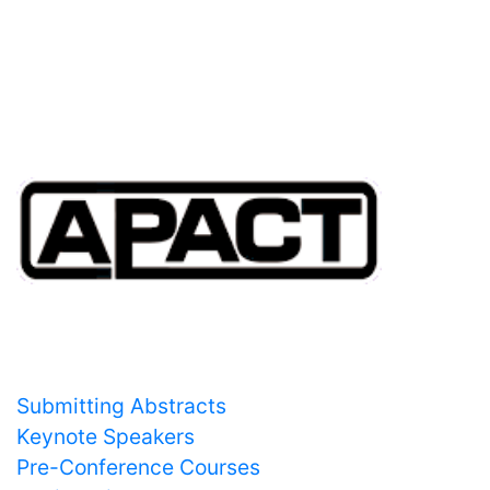
20:00
Whisky tasting by William Grant and Sons -
Ballroom 1
Important Links
Submitting Abstracts
Keynote Speakers
Pre-Conference Courses