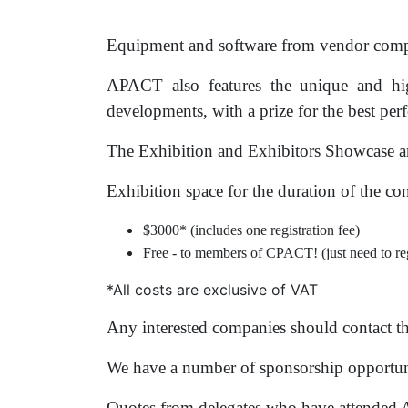
Equipment and software from vendor compan
APACT also features the unique and hig
developments, with a prize for the best pe
The Exhibition and Exhibitors Showcase are
Exhibition space for the duration of the co
$3000*
(includes one registration fee)
Free - to members of CPACT! (just need to reg
*All costs are exclusive of VAT
Any interested companies should contact t
We have a number of sponsorship opportuni
Quotes from delegates who have attended