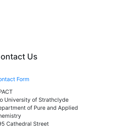
ontact Us
ontact Form
PACT
o University of Strathclyde
epartment of Pure and Applied
hemistry
5 Cathedral Street