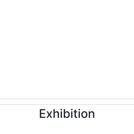
Exhibition