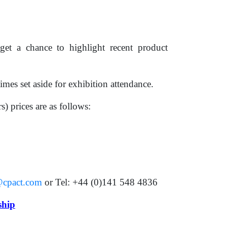
et a chance to highlight recent product
imes set aside for exhibition attendance.
) prices are as follows:
cpact.com
or Tel: +44 (0)141 548 4836
ship