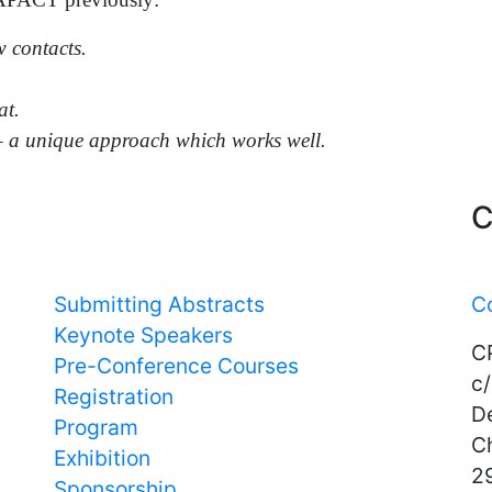
w contacts.
at.
– a unique approach which works well.
Important Links
C
Submitting Abstracts
C
Keynote Speakers
C
Pre-Conference Courses
c/
Registration
D
Program
C
Exhibition
29
Sponsorship