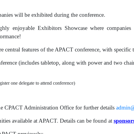
ies will be exhibited during the conference.
hly enjoyable Exhibitors Showcase where companies g
rformance!
 central features of the APACT conference, with specific t
nference (includes tabletop, along with power and two chairs
ister one delegate to attend conference)
he CPACT Administration Office for further details
admin@
ties available at APACT. Details can be found at
sponsor
 APACT previously: