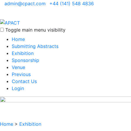
admin@cpact.com
+44 (141) 548 4836
Toggle main menu visibility
Home
Submitting Abstracts
Exhibition
Sponsorship
Venue
Previous
Contact Us
Login
Home
>
Exhibition