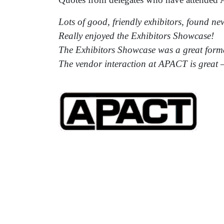
Lots of good, friendly exhibitors, found ne
Really enjoyed the Exhibitors Showcase!
The Exhibitors Showcase was a great form
The vendor interaction at APACT is great 