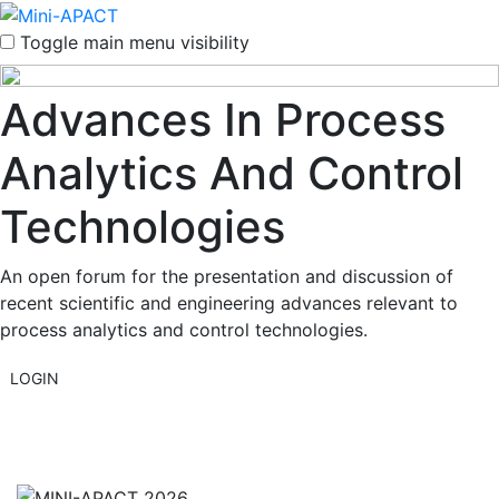
Toggle main menu visibility
Advances In Process
Analytics And Control
Technologies
An open forum for the presentation and discussion of
recent scientific and engineering advances relevant to
process analytics and control technologies.
LOGIN