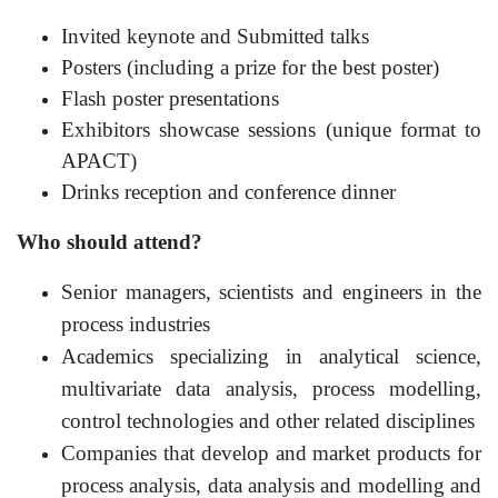
Invited keynote and Submitted talks
Posters (including a prize for the best poster)
Flash poster presentations
Exhibitors showcase sessions (unique format to
APACT)
Drinks reception and conference dinner
Who should attend?
Senior managers, scientists and engineers in the
process industries
Academics specializing in analytical science,
multivariate data analysis, process modelling,
control technologies and other related disciplines
Companies that develop and market products for
process analysis, data analysis and modelling and