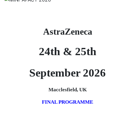
AstraZeneca
24th & 25th
September 2026
Macclesfield, UK
FINAL PROGRAMME