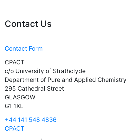
Contact Us
Contact Form
CPACT
c/o University of Strathclyde
Department of Pure and Applied Chemistry
295 Cathedral Street
GLASGOW
G1 1XL
+44 141 548 4836
CPACT