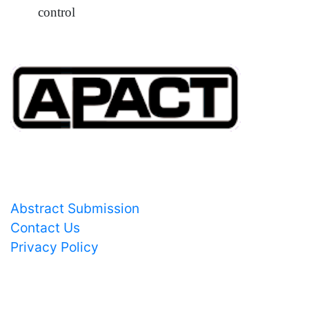
control
Important Links
Abstract Submission
Contact Us
Privacy Policy