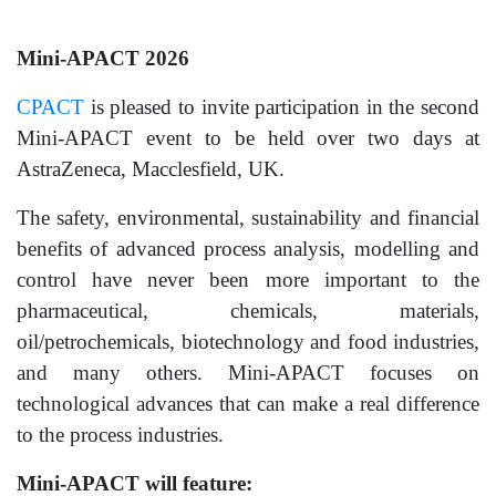
Mini-APACT 2026
CPACT
is pleased to invite participation in the second
Mini-APACT event to be held over two days at
AstraZeneca, Macclesfield, UK.
The safety, environmental, sustainability and financial
benefits of advanced process analysis, modelling and
control have never been more important to the
pharmaceutical, chemicals, materials,
oil/petrochemicals, biotechnology and food industries,
and many others. Mini-APACT focuses on
technological advances that can make a real difference
to the process industries.
Mini-APACT will feature: